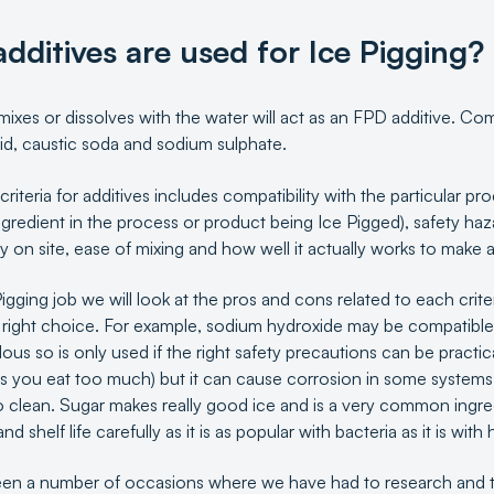
dditives are used for Ice Pigging?
mixes or dissolves with the water will act as an FPD additive. Co
acid, caustic soda and sodium sulphate.
criteria for additives includes compatibility with the particular p
ingredient in the process or product being Ice Pigged), safety h
ity on site, ease of mixing and how well it actually works to make a
igging job we will look at the pros and cons related to each crit
 right choice. For example, sodium hydroxide may be compatible 
ous so is only used if the right safety precautions can be practic
s you eat too much) but it can cause corrosion in some systems
 clean. Sugar makes really good ice and is a very common ingred
d shelf life carefully as it is as popular with bacteria as it is wit
en a number of occasions where we have had to research and t