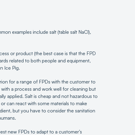
mmon examples include salt (table salt NaCl),
rocess or product (the best case is that the FPD
azards related to both people and equipment,
n Ice Pig.
erion for a range of FPDs with the customer to
with a process and work well for cleaning but
ally applied. Salt is cheap and not hazardous to
 or can react with some materials to make
ient, but you have to consider the sanitation
h humans.
est new FPDs to adapt to a customer’s