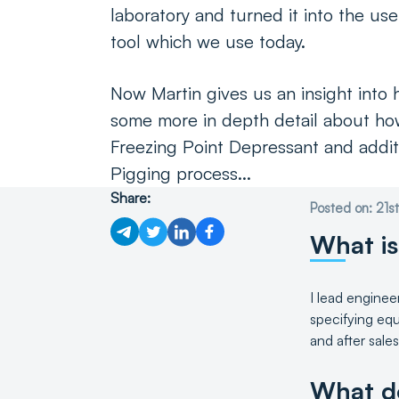
laboratory and turned it into the usef
tool which we use today.
Now Martin gives us an insight into h
some more in depth detail about ho
Freezing Point Depressant and additi
Pigging process...
Share:
Posted on: 21
What is
I lead enginee
specifying equ
and after sale
What do