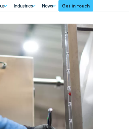
 us
Industries
News
Get in touch