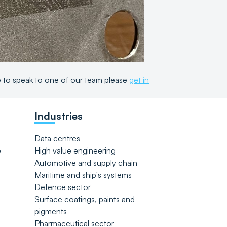
ke to speak to one of our team please
get in
Industries
Data centres
e
High value engineering
Automotive and supply chain
Maritime and ship's systems
Defence sector
Surface coatings, paints and
pigments
Pharmaceutical sector