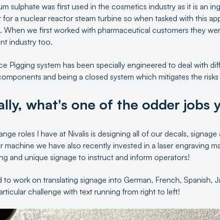
 sulphate was first used in the cosmetics industry as it is an ingr
 for a nuclear reactor steam turbine so when tasked with this ap
. When we first worked with pharmaceutical customers they wer
int industry too.
 Pigging system has been specially engineered to deal with diffe
 components and being a closed system which mitigates the risks
ally, what's one of the odder jobs y
nge roles I have at Nivalis is designing all of our decals, signage
er machine we have also recently invested in a laser engraving
ng and unique signage to instruct and inform operators!
d to work on translating signage into German, French, Spanish, J
ticular challenge with text running from right to left!