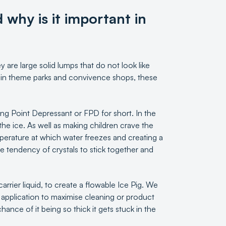
 why is it important in
 are large solid lumps that do not look like
ld in theme parks and convivence shops, these
zing Point Depressant or FPD for short. In the
the ice. As well as making children crave the
mperature at which water freezes and creating a
he tendency of crystals to stick together and
 carrier liquid, to create a flowable Ice Pig. We
ic application to maximise cleaning or product
ance of it being so thick it gets stuck in the