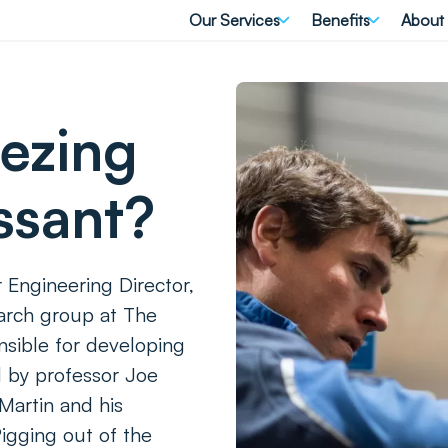
Our Services
Benefits
About
eezing
ssant?
 Engineering Director,
earch group at The
nsible for developing
d by professor Joe
 Martin and his
igging out of the