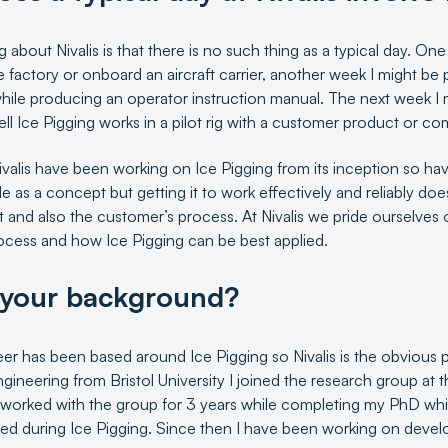
g about Nivalis is that there is no such thing as a typical day. O
e factory or onboard an aircraft carrier, another week I might b
hile producing an operator instruction manual. The next week I 
ll Ice Pigging works in a pilot rig with a customer product or 
valis have been working on Ice Pigging from its inception so hav
le as a concept but getting it to work effectively and reliably do
 and also the customer’s process. At Nivalis we pride ourselves 
ocess and how Ice Pigging can be best applied.
 your background?
r has been based around Ice Pigging so Nivalis is the obvious pl
ineering from Bristol University I joined the research group at t
 worked with the group for 3 years while completing my PhD whi
ted during Ice Pigging. Since then I have been working on devel