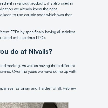
edient in various products, it is also used in
plication we already knew the right
e keen to use caustic soda which was then
rent FPDs by specifically having all stainless
 related to hazardous FPDs.
ou do at Nivalis?
 and marking. As well as having three different
 machine. Over the years we have come up with
apanese, Estonian and, hardest of all, Hebrew