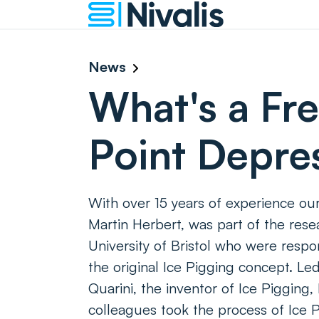
News
What's a Fr
Point Depre
With over 15 years of experience our
Martin Herbert, was part of the res
University of Bristol who were respo
the original Ice Pigging concept. Le
Quarini, the inventor of Ice Pigging,
colleagues took the process of Ice P