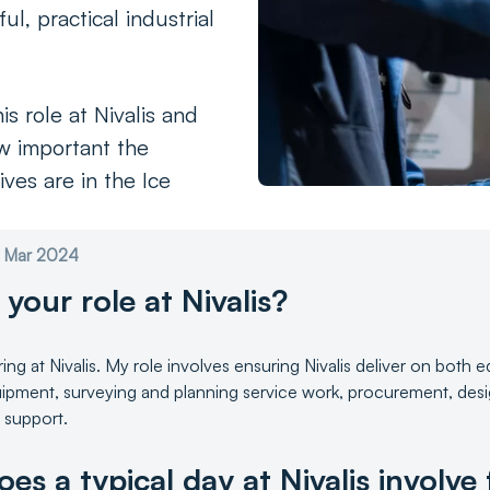
ul, practical industrial
is role at Nivalis and
w important the
ves are in the Ice
st Mar 2024
 your role at Nivalis?
ring at Nivalis. My role involves ensuring Nivalis deliver on both
ipment, surveying and planning service work, procurement, desig
s support.
es a typical day at Nivalis involve