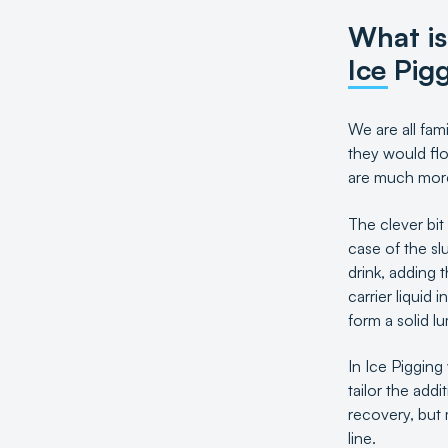
What is
Ice Pig
We are all fam
they would flo
are much more 
The clever bit
case of the sl
drink, adding 
carrier liquid
form a solid l
In Ice Pigging 
tailor the add
recovery, but 
line.