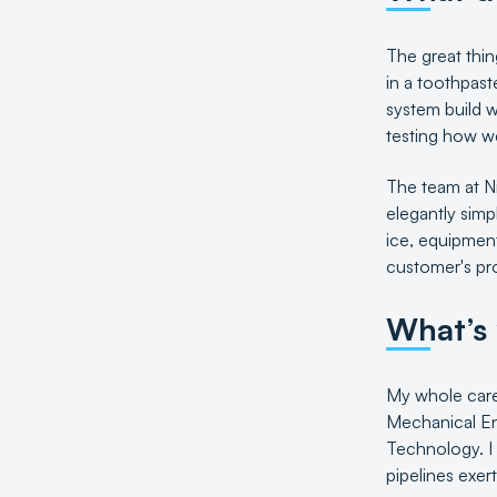
The great thin
in a toothpast
system build w
testing how we
The team at Ni
elegantly simp
ice, equipment
customer's pr
What’s
My whole caree
Mechanical Eng
Technology. I
pipelines exer