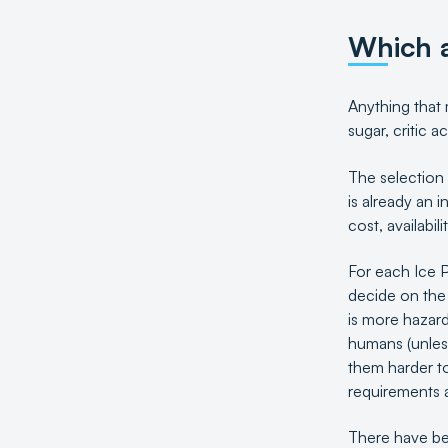
Which a
Anything that 
sugar, critic 
The selection 
is already an 
cost, availabil
For each Ice P
decide on the
is more hazard
humans (unles
them harder to
requirements an
There have be