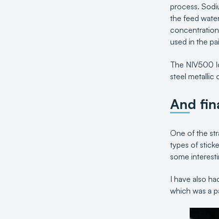
process. Sodium
the feed water
concentration
used in the pa
The NIV500 Ice
steel metallic
And fin
One of the stra
types of stick
some interesti
I have also ha
which was a par