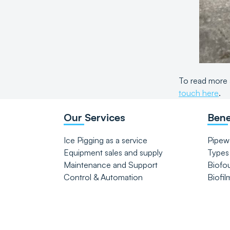
To read more 
touch here
.
Our Services
Bene
Ice Pigging as a service
Pipew
Equipment sales and supply
Types
Maintenance and Support
Biofo
Control & Automation
Biofil