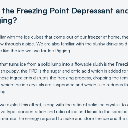
 the Freezing Point Depressant and
ging?
iliar with the ice cubes that come out of our freezer at home, they
w through a pipe. We are also familiar with the slushy drinks so
like the ice we use for Ice Pigging.
 that turns ice from a solid lump into a flowable slush is the Free
ush puppy, the FPD is the sugar and citric acid which is added to 
these ingredients disrupts the freezing process, dropping the te
 in which the ice crystals are suspended and which also reduces t
ump.
we exploit this effect, along with the ratio of solid ice crystals to
itive type, concentration and ratio of ice and liquid to the specif
minimise the energy required to make and store the ice and the ch