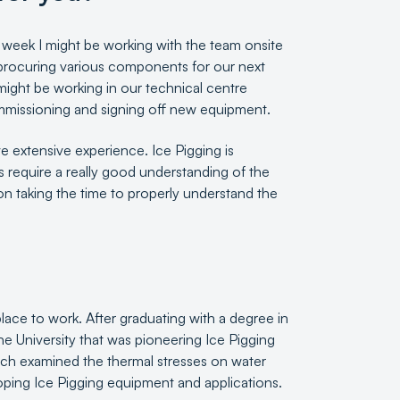
ne week I might be working with the team onsite
e procuring various components for our next
might be working in our technical centre
commissioning and signing off new equipment.
e extensive experience. Ice Pigging is
es require a really good understanding of the
on taking the time to properly understand the
ace to work. After graduating with a degree in
he University that was pioneering Ice Pigging
ch examined the thermal stresses on water
oping Ice Pigging equipment and applications.