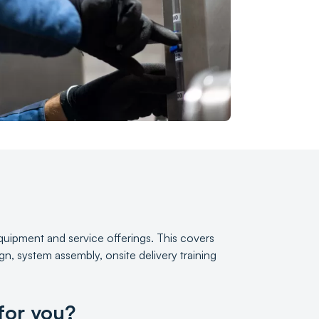
 equipment and service offerings. This covers
n, system assembly, onsite delivery training
 for you?