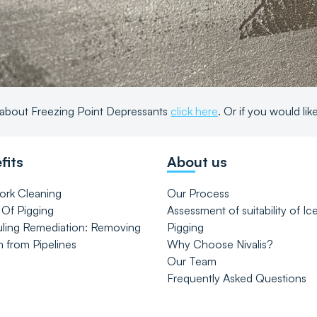
about Freezing Point Depressants
click here
. Or if you would li
fits
About us
ork Cleaning
Our Process
 Of Pigging
Assessment of suitability of Ic
uling Remediation: Removing
Pigging
m from Pipelines
Why Choose Nivalis?
Our Team
Frequently Asked Questions