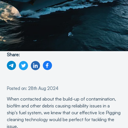
Share:
Posted on: 28th Aug 2024
When contacted about the build-up of contamination,
biofilm and other debris causing reliability issues in a
ship's fuel system, we knew that our effective Ice Pigging
cleaning technology would be perfect for tackling the
issue.