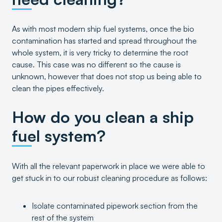
As with most modern ship fuel systems, once the bio
contamination has started and spread throughout the
whole system, it is very tricky to determine the root
cause. This case was no different so the cause is
unknown, however that does not stop us being able to
clean the pipes effectively.
How do you clean a ship
fuel system?
With all the relevant paperwork in place we were able to
get stuck in to our robust cleaning procedure as follows:
Isolate contaminated pipework section from the
rest of the system