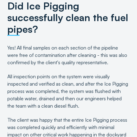
Did Ice Pigging
successfully clean the fuel
pipes?
Yes! All final samples on each section of the pipeline
were free of contamination after cleaning - this was also
confirmed by the client's quality representative.
All inspection points on the system were visually
inspected and verified as clean, and after the Ice Pigging
process was completed, the system was flushed with
potable water, drained and then our engineers helped
the team with a clean diesel flush.
The client was happy that the entire Ice Pigging process
was completed quickly and efficiently with minimal
impact on other critical work happening in the dockyard