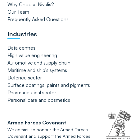
Why Choose Nivalis?
Our Team
Frequently Asked Questions
Industries
Data centres
High value engineering
Automotive and supply chain
Maritime and ship's systems
Defence sector
Surface coatings, paints and pigments
Pharmaceutical sector
Personal care and cosmetics
Armed Forces Covenant
We commit to honour the Armed Forces
Covenant and support the Armed Forces