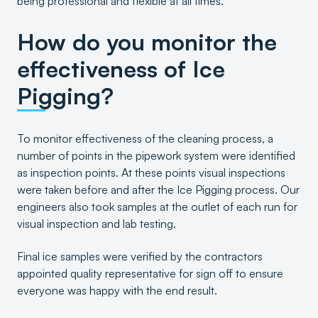
being professional and flexible at all times.
How do you monitor the
effectiveness of Ice
Pigging?
To monitor effectiveness of the cleaning process, a
number of points in the pipework system were identified
as inspection points. At these points visual inspections
were taken before and after the Ice Pigging process. Our
engineers also took samples at the outlet of each run for
visual inspection and lab testing.
Final ice samples were verified by the contractors
appointed quality representative for sign off to ensure
everyone was happy with the end result.