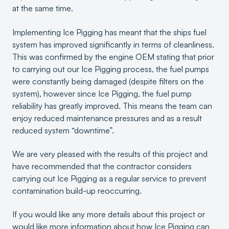
at the same time.
Implementing Ice Pigging has meant that the ships fuel
system has improved significantly in terms of cleanliness.
This was confirmed by the engine OEM stating that prior
to carrying out our Ice Pigging process, the fuel pumps
were constantly being damaged (despite filters on the
system), however since Ice Pigging, the fuel pump
reliability has greatly improved. This means the team can
enjoy reduced maintenance pressures and as a result
reduced system “downtime”.
We are very pleased with the results of this project and
have recommended that the contractor considers
carrying out Ice Pigging as a regular service to prevent
contamination build-up reoccurring.
If you would like any more details about this project or
would like more information about how Ice Pigging can