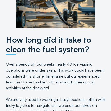
How long did it take to
clean the fuel system?
Over a period of four weeks nearly 40 Ice Pigging
operations were undertaken. This work could have been
completed in a shorter timeframe but our experienced
team had to be flexible to fit in around other critical
activities at the dockyard.
We are very used to working in busy locations, often with
tricky logistics to navigate and we pride ourselves on