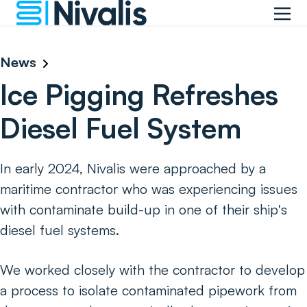
News
Ice Pigging Refreshes
Diesel Fuel System
In early 2024, Nivalis were approached by a
maritime contractor who was experiencing issues
with contaminate build-up in one of their ship's
diesel fuel systems.
We worked closely with the contractor to develop
a process to isolate contaminated pipework from