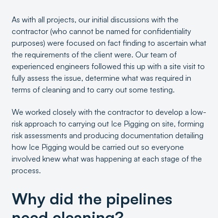
As with all projects, our initial discussions with the
contractor (who cannot be named for confidentiality
purposes) were focused on fact finding to ascertain what
the requirements of the client were. Our team of
experienced engineers followed this up with a site visit to
fully assess the issue, determine what was required in
terms of cleaning and to carry out some testing.
We worked closely with the contractor to develop a low-
risk approach to carrying out Ice Pigging on site, forming
risk assessments and producing documentation detailing
how Ice Pigging would be carried out so everyone
involved knew what was happening at each stage of the
process.
Why did the pipelines
need cleaning?