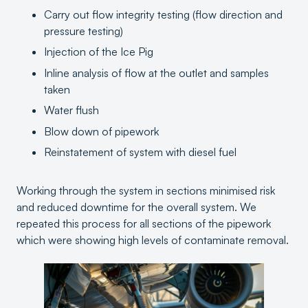
Carry out flow integrity testing (flow direction and
pressure testing)
Injection of the Ice Pig
Inline analysis of flow at the outlet and samples
taken
Water flush
Blow down of pipework
Reinstatement of system with diesel fuel
Working through the system in sections minimised risk
and reduced downtime for the overall system. We
repeated this process for all sections of the pipework
which were showing high levels of contaminate removal.