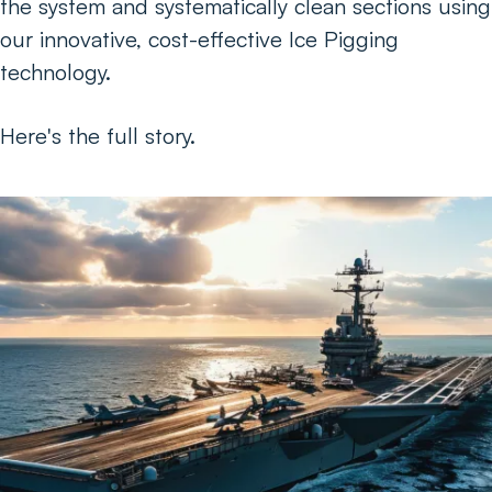
the system and systematically clean sections using
our innovative, cost-effective Ice Pigging
technology.
Here's the full story.