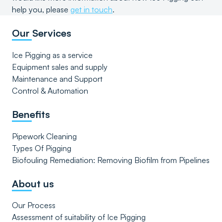
help you, please
get in touch
.
Our Services
Ice Pigging as a service
Equipment sales and supply
Maintenance and Support
Control & Automation
Benefits
Pipework Cleaning
Types Of Pigging
Biofouling Remediation: Removing Biofilm from Pipelines
About us
Our Process
Assessment of suitability of Ice Pigging