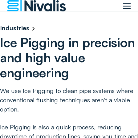
Industries
Ice Pigging in precision
and high value
engineering
We use Ice Pigging to clean pipe systems where
conventional flushing techniques aren't a viable
option.
Ice Pigging is also a quick process, reducing
downtime of production lines, saving you time and