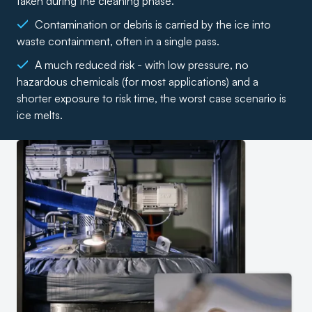
taken during the cleaning phase.
Contamination or debris is carried by the ice into
waste containment, often in a single pass.
A much reduced risk - with low pressure, no
hazardous chemicals (for most applications) and a
shorter exposure to risk time, the worst case scenario is
ice melts.