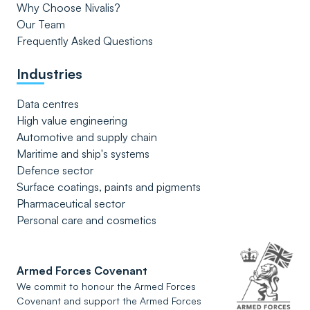
Why Choose Nivalis?
Our Team
Frequently Asked Questions
Industries
Data centres
High value engineering
Automotive and supply chain
Maritime and ship's systems
Defence sector
Surface coatings, paints and pigments
Pharmaceutical sector
Personal care and cosmetics
Armed Forces Covenant
We commit to honour the Armed Forces
Covenant and support the Armed Forces