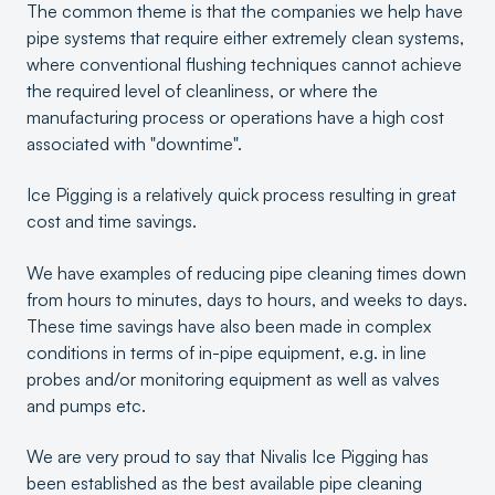
The common theme is that the companies we help have
pipe systems that require either extremely clean systems,
where conventional flushing techniques cannot achieve
the required level of cleanliness, or where the
manufacturing process or operations have a high cost
associated with "downtime".
Ice Pigging is a relatively quick process resulting in great
cost and time savings.
We have examples of reducing pipe cleaning times down
from hours to minutes, days to hours, and weeks to days.
These time savings have also been made in complex
conditions in terms of in-pipe equipment, e.g. in line
probes and/or monitoring equipment as well as valves
and pumps etc.
We are very proud to say that Nivalis Ice Pigging has
been established as the best available pipe cleaning