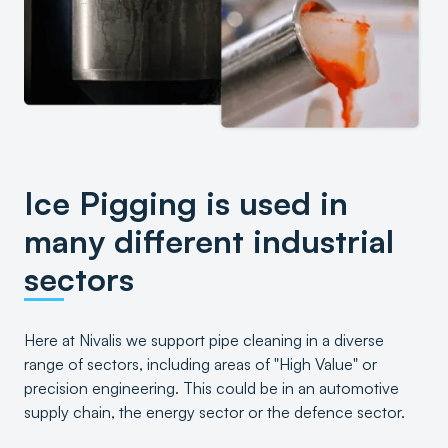
Ice Pigging is used in
many different industrial
sectors
Here at Nivalis we support pipe cleaning in a diverse
range of sectors, including areas of "High Value" or
precision engineering. This could be in an automotive
supply chain, the energy sector or the defence sector.