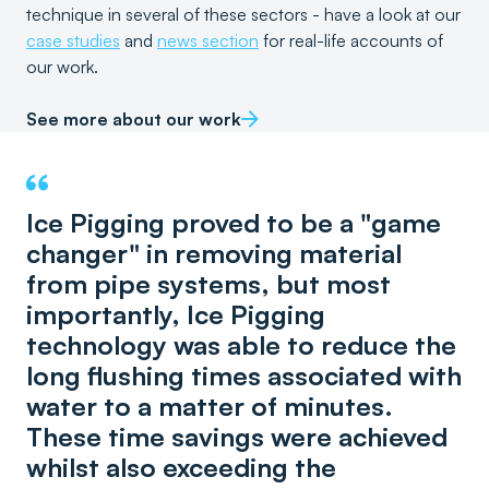
technique in several of these sectors - have a look at our
case studies
and
news section
for real-life accounts of
our work.
See more about our work
Ice Pigging proved to be a "game
changer" in removing material
from pipe systems, but most
importantly, Ice Pigging
technology was able to reduce the
long flushing times associated with
water to a matter of minutes.
These time savings were achieved
whilst also exceeding the