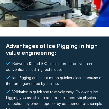
Advantages of Ice Pigging in high
value engineering:
Between 10 and 100 times more effective than
conventional flushing techniques.
Ice Pigging enables a much quicker clean because of
the force generated by the ice.
Validation is quick and relatively easy. Following Ice
Pigging you are able to assess its success via physical
inspection, by endoscope, or by assessment of a sample