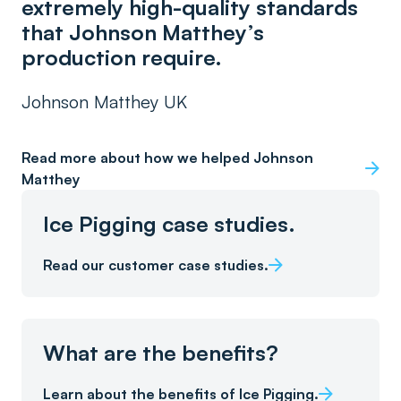
extremely high-quality standards
that Johnson Matthey’s
production require.
Johnson Matthey UK
Read more about how we helped Johnson
Matthey
Ice Pigging case studies.
Read our customer case studies.
What are the benefits?
Learn about the benefits of Ice Pigging.