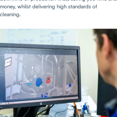
money, whilst delivering high standards of
cleaning.