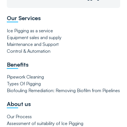
Our Services
Ice Pigging as a service
Equipment sales and supply
Maintenance and Support
Control & Automation
Benefits
Pipework Cleaning
Types Of Pigging
Biofouling Remediation: Removing Biofilm from Pipelines
About us
Our Process
Assessment of suitability of Ice Pigging